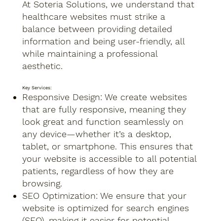
At Soteria Solutions, we understand that
healthcare websites must strike a
balance between providing detailed
information and being user-friendly, all
while maintaining a professional
aesthetic.
Key Services:
Responsive Design: We create websites
that are fully responsive, meaning they
look great and function seamlessly on
any device—whether it’s a desktop,
tablet, or smartphone. This ensures that
your website is accessible to all potential
patients, regardless of how they are
browsing.
SEO Optimization: We ensure that your
website is optimized for search engines
(SEO), making it easier for potential