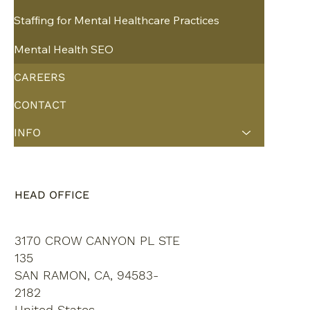
Staffing for Mental Healthcare Practices
Mental Health SEO
CAREERS
CONTACT
INFO
HEAD OFFICE
3170 CROW CANYON PL STE
135
SAN RAMON, CA, 94583-
2182
United States