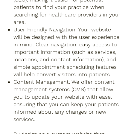
patients to find your practice when
searching for healthcare providers in your
area.
User-Friendly Navigation: Your website
will be designed with the user experience
in mind. Clear navigation, easy access to
important information (such as services,
locations, and contact information), and
simple appointment scheduling features
will help convert visitors into patients.
Content Management: We offer content
management systems (CMS) that allow
you to update your website with ease,
ensuring that you can keep your patients
informed about any changes or new
services.