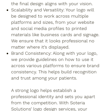
the final design aligns with your vision.
Scalability and Versatility: Your logo will
be designed to work across multiple
platforms and sizes, from your website
and social media profiles to printed
materials like business cards and signage.
We ensure that it looks professional no
matter where it’s displayed.
Brand Consistency: Along with your logo,
we provide guidelines on how to use it
across various platforms to ensure brand
consistency. This helps build recognition
and trust among your patients.
A strong logo helps establish a
professional identity and sets you apart
from the competition. With Soteria
Solutions’ logo design services, your