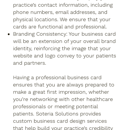
practice’s contact information, including
phone numbers, email addresses, and
physical locations. We ensure that your
cards are functional and professional.
Branding Consistency: Your business card
will be an extension of your overall brand
identity, reinforcing the image that your
website and logo convey to your patients
and partners.
Having a professional business card
ensures that you are always prepared to
make a great first impression, whether
you’re networking with other healthcare
professionals or meeting potential
patients. Soteria Solutions provides
custom business card design services
that help build your practice’s credibility