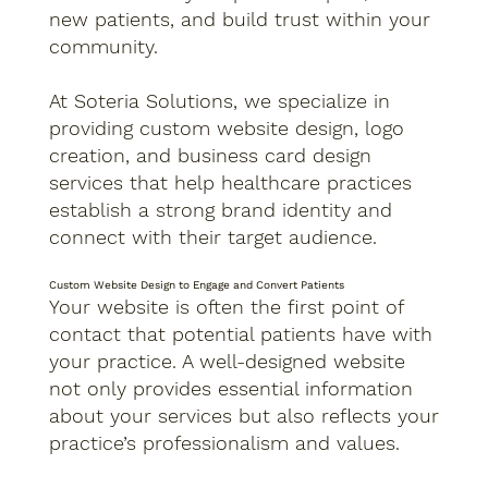
new patients, and build trust within your
community.
At Soteria Solutions, we specialize in
providing custom website design, logo
creation, and business card design
services that help healthcare practices
establish a strong brand identity and
connect with their target audience.
Custom Website Design to Engage and Convert Patients
Your website is often the first point of
contact that potential patients have with
your practice. A well-designed website
not only provides essential information
about your services but also reflects your
practice’s professionalism and values.