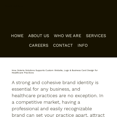
Soteria Solutions
HOME
ABOUT US
WHO WE ARE
SERVICES
CAREERS
CONTACT
INFO
How Soteria Solutions Supports Custom Website, Logo & Business Card Design for
Healthcare Practices
A strong and cohesive brand identity is
essential for any business, and
healthcare practices are no exception. In
a competitive market, having a
professional and easily recognizable
brand can set your practice apart, attract