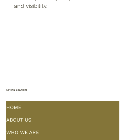
and visibility.
Soteria Solutions
HOME
ABOUT US
WHO WE ARE