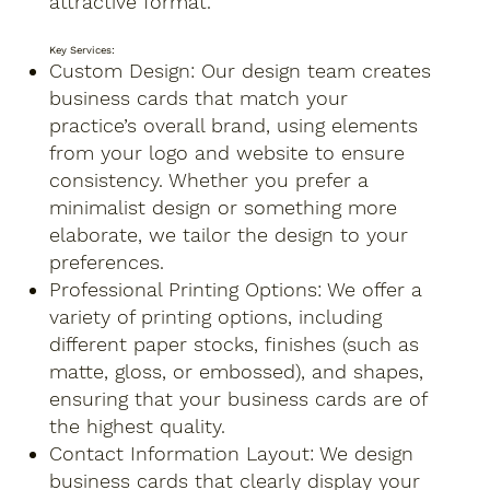
attractive format.
Key Services:
Custom Design: Our design team creates
business cards that match your
practice’s overall brand, using elements
from your logo and website to ensure
consistency. Whether you prefer a
minimalist design or something more
elaborate, we tailor the design to your
preferences.
Professional Printing Options: We offer a
variety of printing options, including
different paper stocks, finishes (such as
matte, gloss, or embossed), and shapes,
ensuring that your business cards are of
the highest quality.
Contact Information Layout: We design
business cards that clearly display your