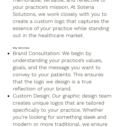
your practice’s mission. At Soteria
Solutions, we work closely with you to
create a custom logo that captures the
essence of your practice while standing
out in the healthcare market.
Key Services:
Brand Consultation: We begin by
understanding your practice’s values,
goals, and the message you want to
convey to your patients. This ensures
that the logo we design is a true
reflection of your brand.
Custom Design: Our graphic design team
creates unique logos that are tailored
specifically to your practice. Whether
you’re looking for something sleek and
modern or more traditional, we ensure