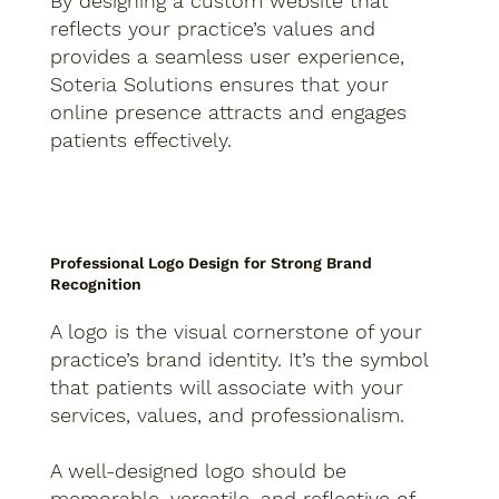
By designing a custom website that
reflects your practice’s values and
provides a seamless user experience,
Soteria Solutions ensures that your
online presence attracts and engages
patients effectively.
Professional Logo Design for Strong Brand
Recognition
A logo is the visual cornerstone of your
practice’s brand identity. It’s the symbol
that patients will associate with your
services, values, and professionalism.
A well-designed logo should be
memorable, versatile, and reflective of