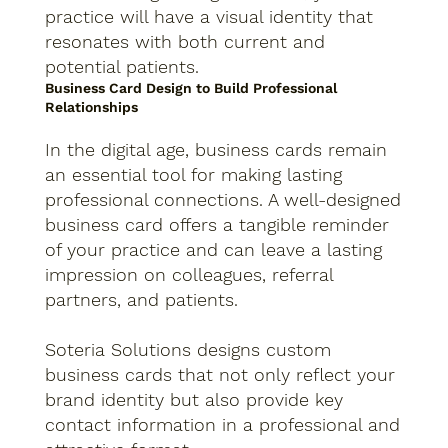
practice will have a visual identity that
resonates with both current and
potential patients.
Business Card Design to Build Professional
Relationships
In the digital age, business cards remain
an essential tool for making lasting
professional connections. A well-designed
business card offers a tangible reminder
of your practice and can leave a lasting
impression on colleagues, referral
partners, and patients.
Soteria Solutions designs custom
business cards that not only reflect your
brand identity but also provide key
contact information in a professional and