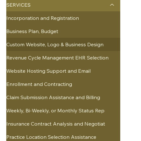
SERVICES
Incorporation and Registration
Business Plan, Budget
Custom Website, Logo & Business Design
Revenue Cycle Management EHR Selection
Website Hosting Support and Email
Enrollment and Contracting
Claim Submission Assistance and Billing
Weekly, Bi-Weekly, or Monthly Status Rep
Insurance Contract Analysis and Negotiat
Practice Location Selection Assistance