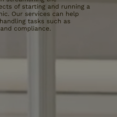
ects of starting and running a
nic. Our services can help
 handling tasks such as
, and compliance.