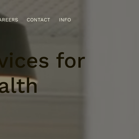
AREERS
CONTACT
INFO
ices for
alth