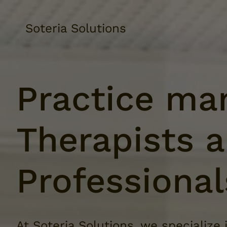
Soteria Solutions
Practice ma
Therapists 
Professional
At Soteria Solutions, we specialize 